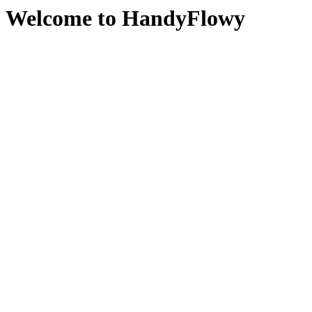
Welcome to HandyFlowy